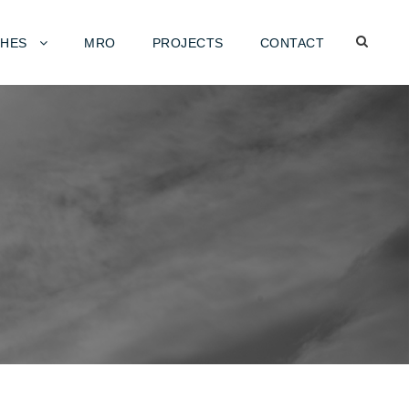
HES
MRO
PROJECTS
CONTACT