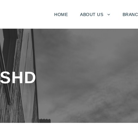
HOME
ABOUT US
BRANC
TSHD