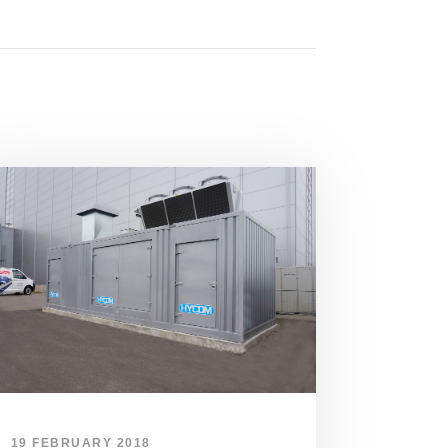
19 FEBRUARY 2018