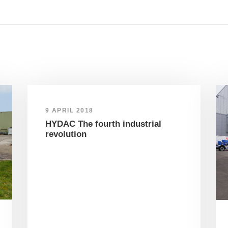
9 APRIL 2018
HYDAC The fourth industrial
revolution