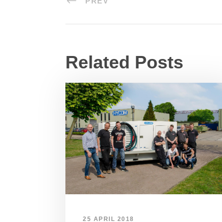
PREV
Related Posts
25 APRIL 2018