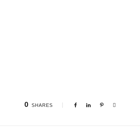
0
SHARES