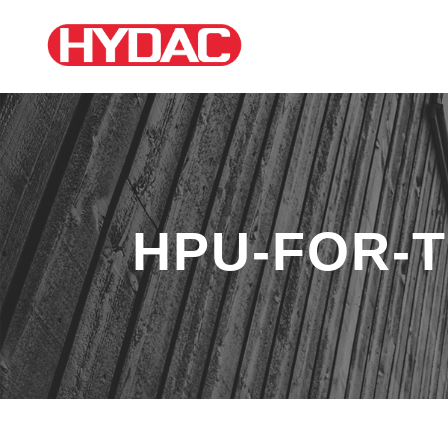
HPU-FOR-