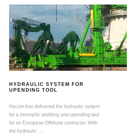
HYDRAULIC SYSTEM FOR
UPENDING TOOL
Hycom has delivered the hydraulic system
for a monopile skidding and upending tool
for an European Offshore contractor. With
the hydraulic …