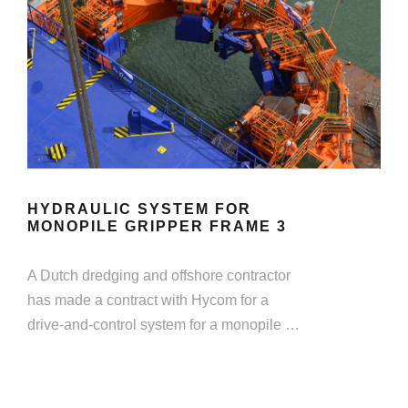
HYDRAULIC SYSTEM FOR
MONOPILE GRIPPER FRAME 3
A Dutch dredging and offshore contractor
has made a contract with Hycom for a
drive-and-control system for a monopile …