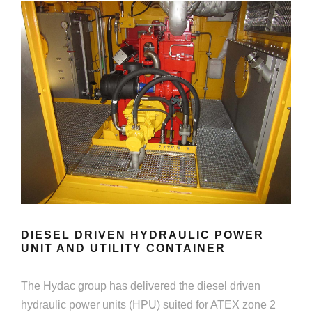
DIESEL DRIVEN HYDRAULIC POWER
UNIT AND UTILITY CONTAINER
The Hydac group has delivered the diesel driven
hydraulic power units (HPU) suited for ATEX zone 2