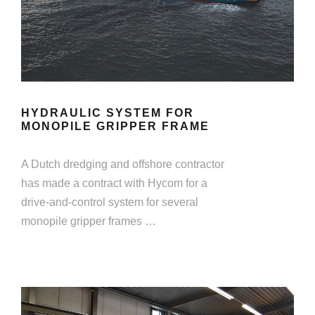
HYDRAULIC SYSTEM FOR
MONOPILE GRIPPER FRAME
A Dutch dredging and offshore contractor
has made a contract with Hycom for a
drive-and-control system for several
monopile gripper frames …