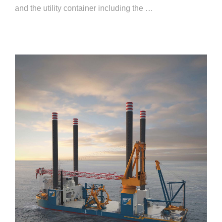
and the utility container including the …