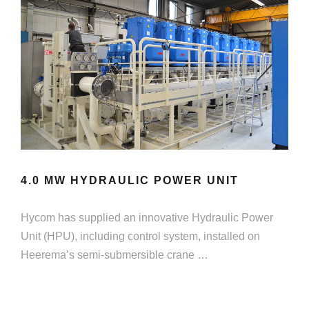
4.0 MW HYDRAULIC POWER UNIT
Hycom has supplied an innovative Hydraulic Power
Unit (HPU), including control system, installed on
Heerema’s semi-submersible crane …