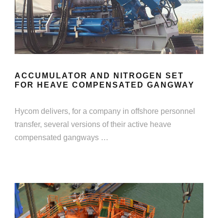
ACCUMULATOR AND NITROGEN SET
FOR HEAVE COMPENSATED GANGWAY
Hycom delivers, for a company in offshore personnel
transfer, several versions of their active heave
compensated gangways …