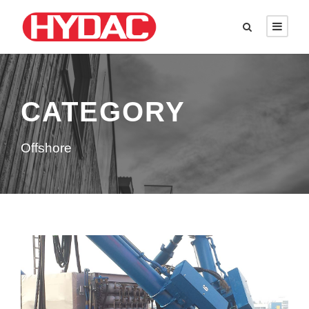
CATEGORY
Offshore