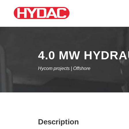
4.0 MW HYDRA
Hycom projects | Offshore
Description