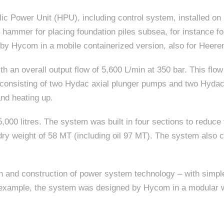
ic Power Unit (HPU), including control system, installed o
e hammer for placing foundation piles subsea, for instance fo
 by Hycom in a mobile containerized version, also for Heer
h an overall output flow of 5,600 L/min at 350 bar. This flow 
consisting of two Hydac axial plunger pumps and two Hydac 
and heating up.
000 litres. The system was built in four sections to reduce t
al dry weight of 58 MT (including oil 97 MT). The system also
 and construction of power system technology – with simpler,
or example, the system was designed by Hycom in a modular w