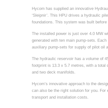
Hycom has supplied an innovative Hydraul
‘Sleipnir’. This HPU drives a hydraulic pil
foundations. This system was built before
The installed power is just over 4.0 MW wit
generated with ten main pump-sets. Each 
auxiliary pump-sets for supply of pilot oil 
The hydraulic reservoir has a volume of 45,
footprint is 13.3 x 5.7 metres, with a tot
and two deck manifolds.
Hycom’s innovative approach to the design
can also be the right solution for you. F
transport and installation costs.