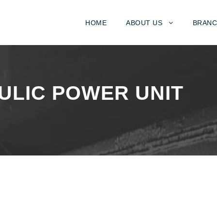
HOME
ABOUT US
BRANC
ULIC POWER UNIT