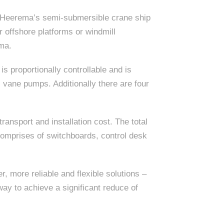
n Heerema’s semi-submersible crane ship
r offshore platforms or windmill
ema.
is proportionally controllable and is
vane pumps. Additionally there are four
ransport and installation cost. The total
 comprises of switchboards, control desk
 more reliable and flexible solutions –
ay to achieve a significant reduce of