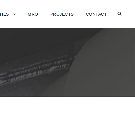
HES
MRO
PROJECTS
CONTACT