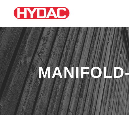
MANIFOLD