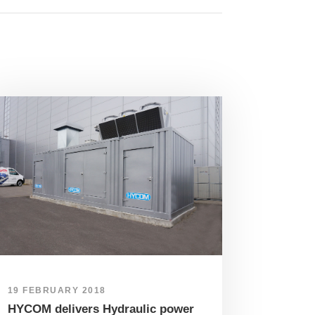
19 FEBRUARY 2018
HYCOM delivers Hydraulic power