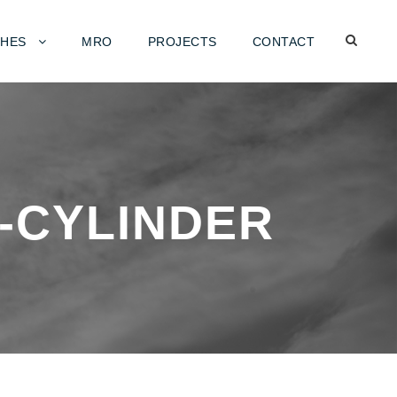
HES
MRO
PROJECTS
CONTACT
-CYLINDER