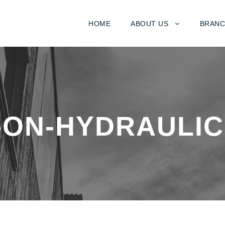
HOME
ABOUT US
BRANC
-ON-HYDRAULIC