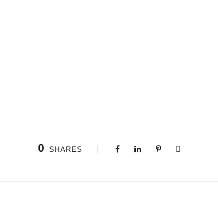
0
SHARES