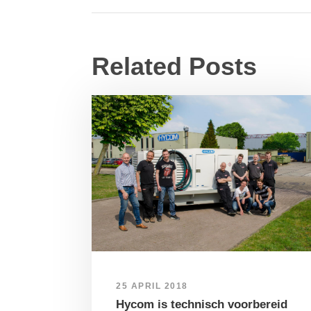
Related Posts
25 APRIL 2018
Hycom is technisch voorbereid