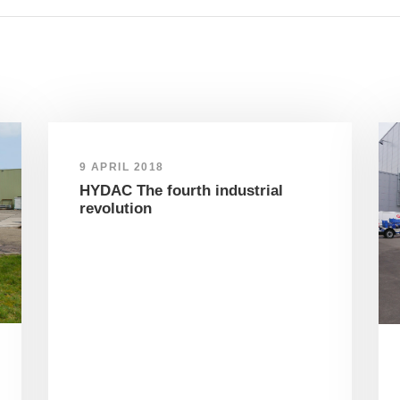
9 APRIL 2018
HYDAC The fourth industrial
revolution