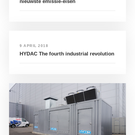
nieuwste emissie-eisen
9 APRIL 2018
HYDAC The fourth industrial revolution