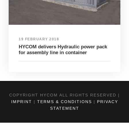
19 FEBRUARY 2018
HYCOM delivers Hydraulic power pack
for assembly line in container
COPYRIGHT HYCOM ALL RIGHTS RESERVED |
IMPRINT
|
TERMS & CONDITIONS
|
PRIVACY
STATEMENT