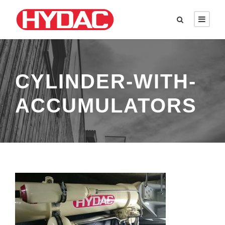
CYLINDER-WITH-
ACCUMULATORS