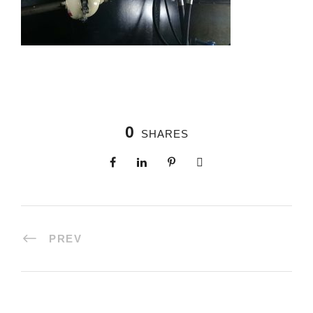
0
SHARES
PREV