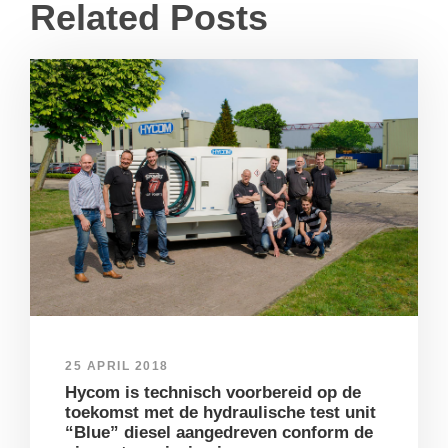
Related Posts
25 APRIL 2018
Hycom is technisch voorbereid op de
toekomst met de hydraulische test unit
“Blue” diesel aangedreven conform de