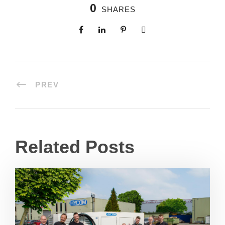
0
SHARES
PREV
Related Posts