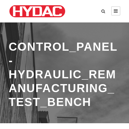
CONTROL_PANEL
-
HYDRAULIC_REM
ANUFACTURING_
TEST_BENCH