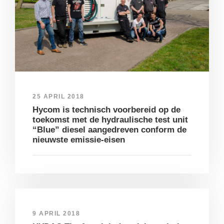
25 APRIL 2018
Hycom is technisch voorbereid op de
toekomst met de hydraulische test unit
“Blue” diesel aangedreven conform de
nieuwste emissie-eisen
9 APRIL 2018