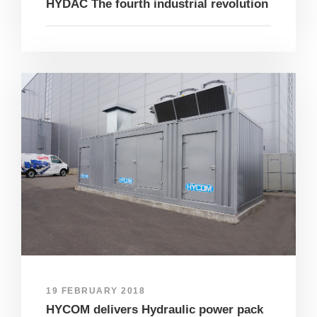
HYDAC The fourth industrial revolution
19 FEBRUARY 2018
HYCOM delivers Hydraulic power pack