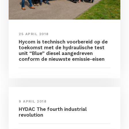
25 APRIL 2018
Hycom is technisch voorbereid op de
toekomst met de hydraulische test
unit “Blue” diesel aangedreven
conform de nieuwste emissie-eisen
9 APRIL 2018
HYDAC The fourth industrial
revolution