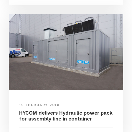
19 FEBRUARY 2018
HYCOM delivers Hydraulic power pack
for assembly line in container