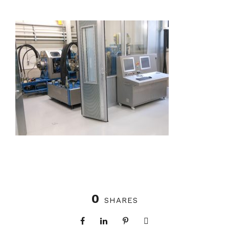
0
SHARES