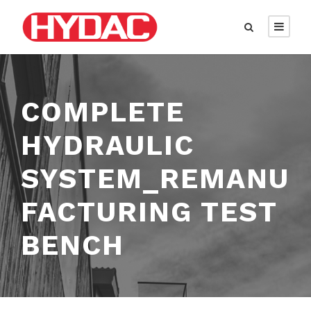
COMPLETE
HYDRAULIC
SYSTEM_REMANU
FACTURING TEST
BENCH