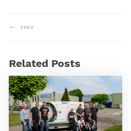
PREV
Related Posts