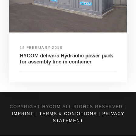
19 FEBRUARY 2018
HYCOM delivers Hydraulic power pack
for assembly line in container
COPYRIGHT HYCOM ALL RIGHTS RESERVED |
IMPRINT
|
TERMS & CONDITIONS
|
PRIVACY
STATEMENT