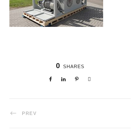
0
SHARES
PREV