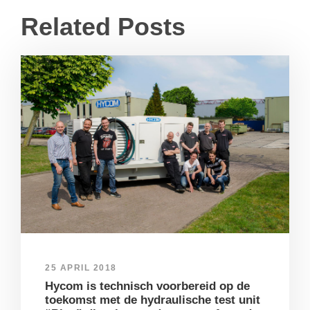
Related Posts
25 APRIL 2018
Hycom is technisch voorbereid op de
toekomst met de hydraulische test unit