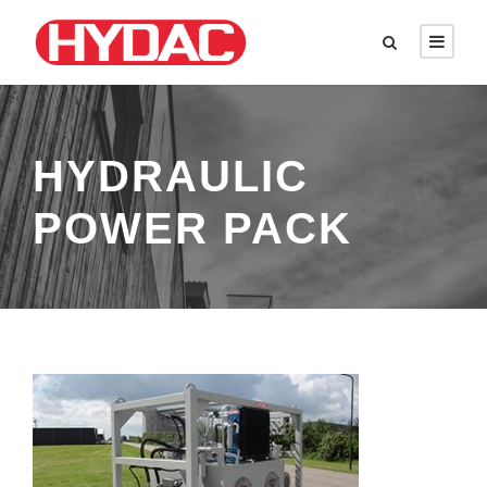
HYDRAULIC
POWER PACK