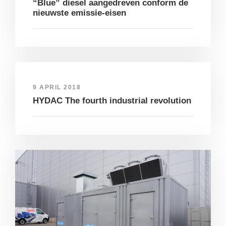
“Blue” diesel aangedreven conform de
nieuwste emissie-eisen
9 APRIL 2018
HYDAC The fourth industrial revolution