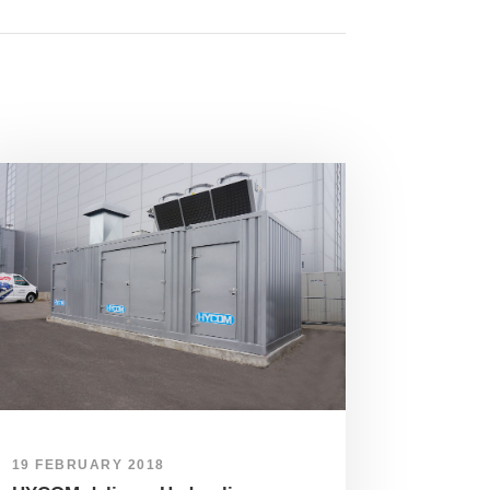
19 FEBRUARY 2018