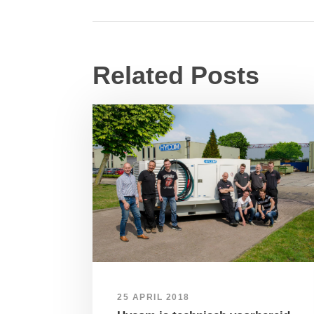
Related Posts
25 APRIL 2018