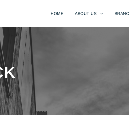
HOME
ABOUT US
BRANC
CK