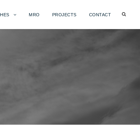
HES
MRO
PROJECTS
CONTACT