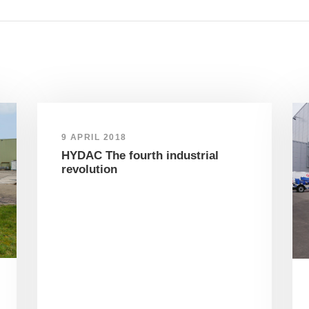
9 APRIL 2018
HYDAC The fourth industrial
revolution