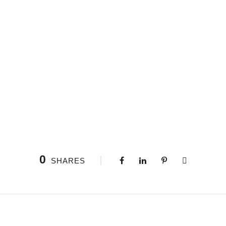
0
SHARES