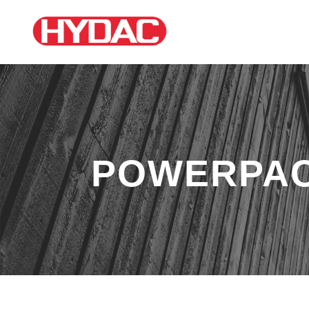
POWERPA