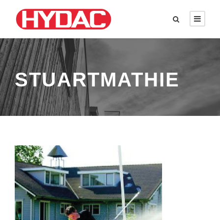
STUARTMATHIE