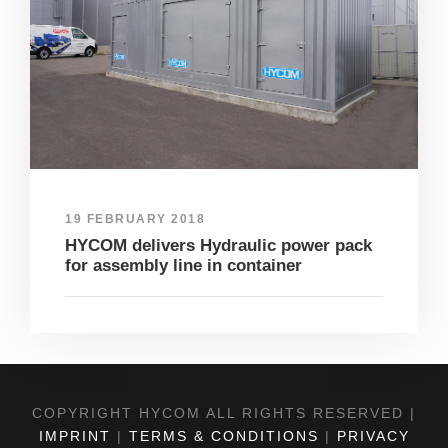
19 FEBRUARY 2018
HYCOM delivers Hydraulic power pack
for assembly line in container
COPYRIGHT HYCOM ALL RIGHTS RESERVED |
IMPRINT
|
TERMS & CONDITIONS
|
PRIVACY