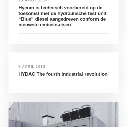
25 APRIL 2018
Hycom is technisch voorbereid op de
toekomst met de hydraulische test unit
“Blue” diesel aangedreven conform de
nieuwste emissie-eisen
9 APRIL 2018
HYDAC The fourth industrial revolution