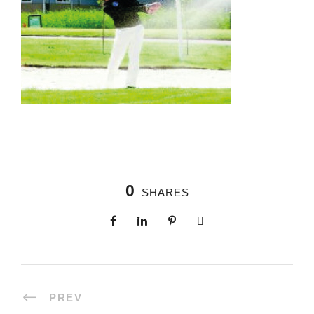
0
SHARES
PREV