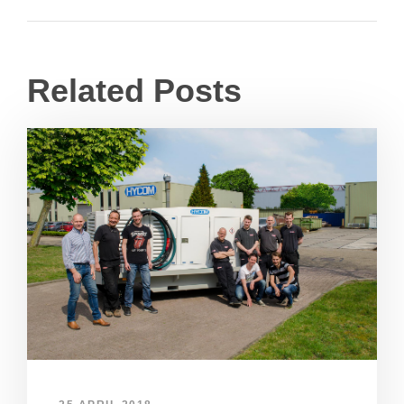
Related Posts