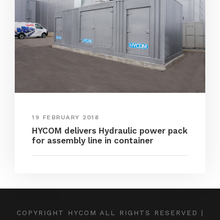
19 FEBRUARY 2018
HYCOM delivers Hydraulic power pack
for assembly line in container
COPYRIGHT HYCOM ALL RIGHTS RESERVED |