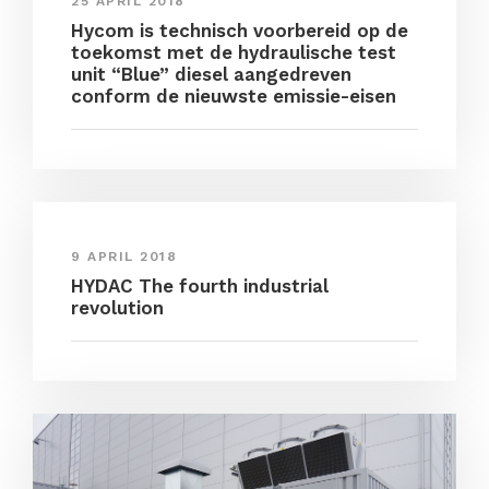
25 APRIL 2018
Hycom is technisch voorbereid op de
toekomst met de hydraulische test
unit “Blue” diesel aangedreven
conform de nieuwste emissie-eisen
9 APRIL 2018
HYDAC The fourth industrial
revolution