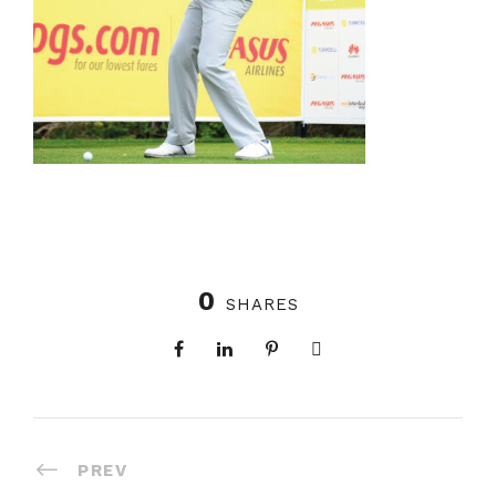
0
SHARES
PREV