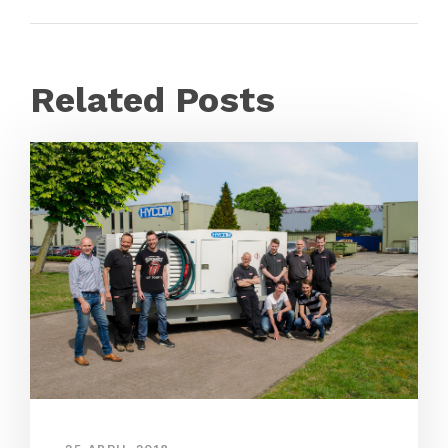
Related Posts