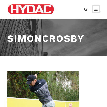
SIMONCROSBY