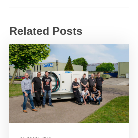
Related Posts