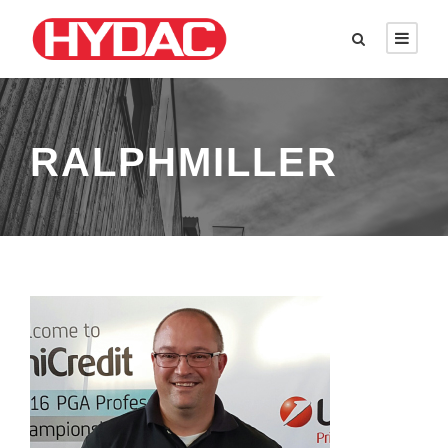
RALPHMILLER