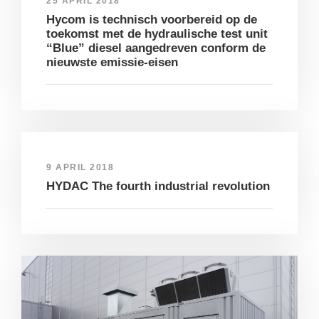
25 APRIL 2018
Hycom is technisch voorbereid op de
toekomst met de hydraulische test unit
“Blue” diesel aangedreven conform de
nieuwste emissie-eisen
9 APRIL 2018
HYDAC The fourth industrial revolution