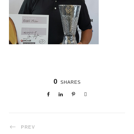
0
SHARES
PREV