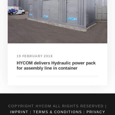
19 FEBRUARY 2018
HYCOM delivers Hydraulic power pack
for assembly line in container
COPYRIGHT HYCOM ALL RIGHTS RESERVED |
IMPRINT
|
TERMS & CONDITIONS
|
PRIVACY