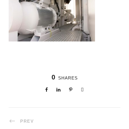
0
SHARES
PREV