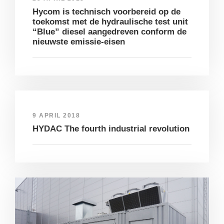
Hycom is technisch voorbereid op de
toekomst met de hydraulische test unit
“Blue” diesel aangedreven conform de
nieuwste emissie-eisen
9 APRIL 2018
HYDAC The fourth industrial revolution