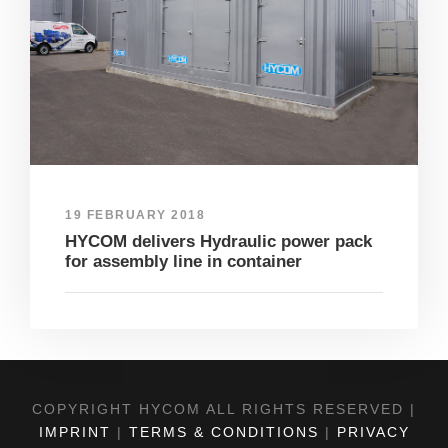
19 FEBRUARY 2018
HYCOM delivers Hydraulic power pack
for assembly line in container
COPYRIGHT HYCOM ALL RIGHTS RESERVED |
IMPRINT
|
TERMS & CONDITIONS
|
PRIVACY