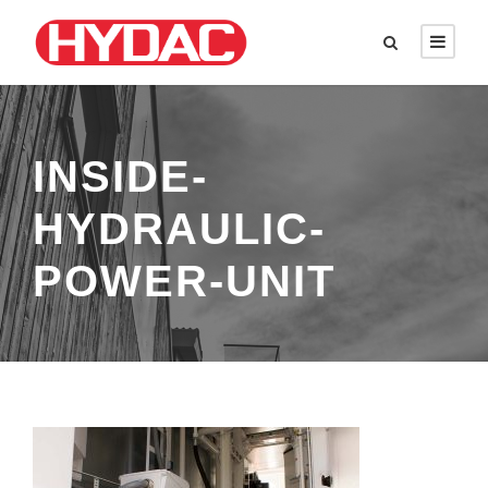
INSIDE-
HYDRAULIC-
POWER-UNIT