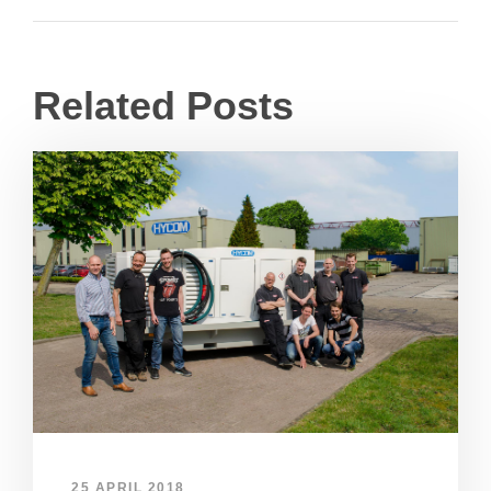
Related Posts
25 APRIL 2018