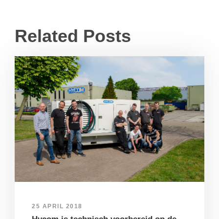
Related Posts
25 APRIL 2018