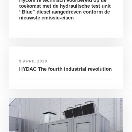
Hycom is technisch voorbereid op de
toekomst met de hydraulische test unit
“Blue” diesel aangedreven conform de
nieuwste emissie-eisen
9 APRIL 2018
HYDAC The fourth industrial revolution