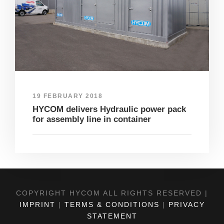
19 FEBRUARY 2018
HYCOM delivers Hydraulic power pack
for assembly line in container
COPYRIGHT HYCOM ALL RIGHTS RESERVED |
IMPRINT
|
TERMS & CONDITIONS
|
PRIVACY
STATEMENT