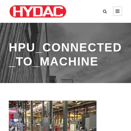
HPU_CONNECTED
_TO_MACHINE