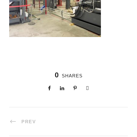
0
SHARES
PREV