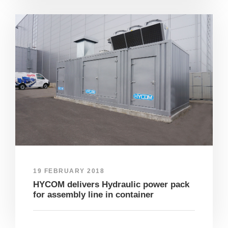
19 FEBRUARY 2018
HYCOM delivers Hydraulic power pack
for assembly line in container