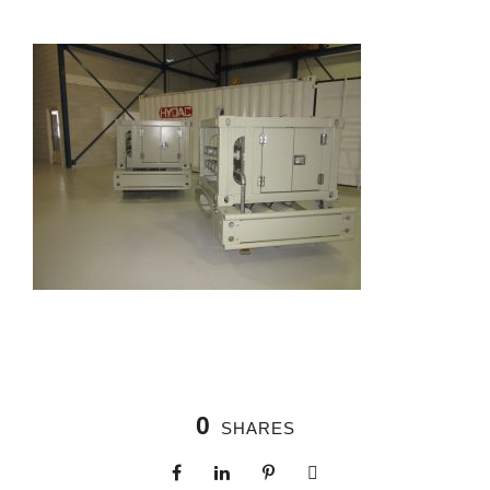
0
SHARES