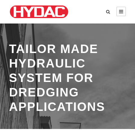
TAILOR MADE
HYDRAULIC
SYSTEM FOR
DREDGING
APPLICATIONS