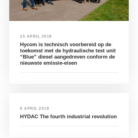
25 APRIL 2018
Hycom is technisch voorbereid op de
toekomst met de hydraulische test unit
“Blue” diesel aangedreven conform de
nieuwste emissie-eisen
9 APRIL 2018
HYDAC The fourth industrial revolution