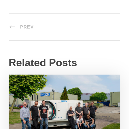
PREV
Related Posts