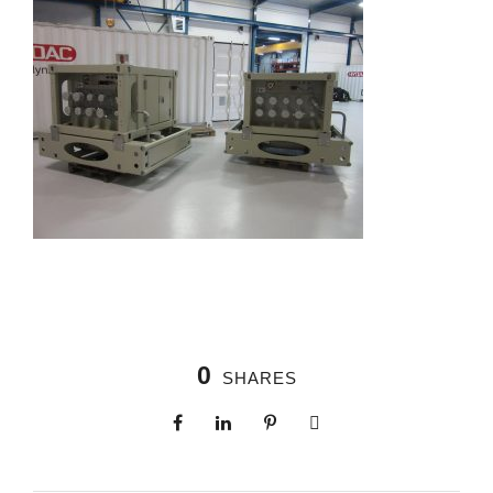
0
SHARES