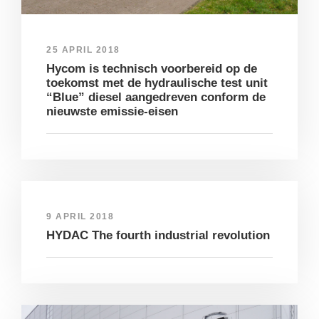
25 APRIL 2018
Hycom is technisch voorbereid op de
toekomst met de hydraulische test unit
“Blue” diesel aangedreven conform de
nieuwste emissie-eisen
9 APRIL 2018
HYDAC The fourth industrial revolution