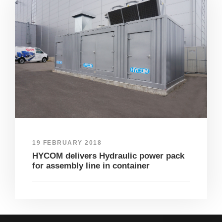
19 FEBRUARY 2018
HYCOM delivers Hydraulic power pack
for assembly line in container