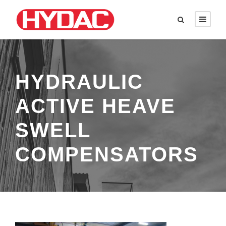
HYDRAULIC
ACTIVE HEAVE
SWELL
COMPENSATORS