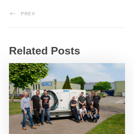
PREV
Related Posts