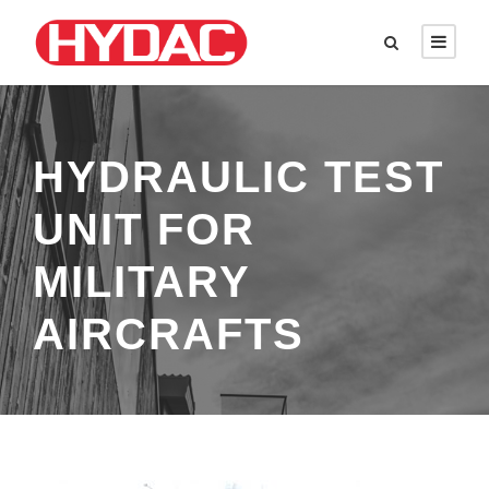
HYDRAULIC TEST
UNIT FOR
MILITARY
AIRCRAFTS