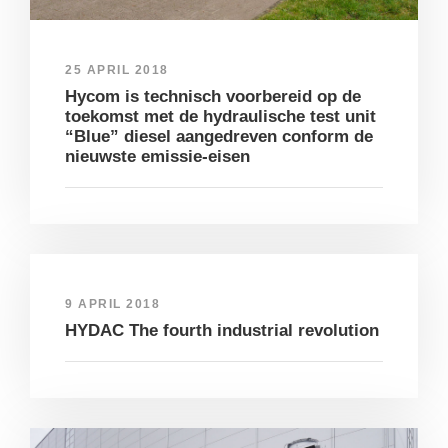
25 APRIL 2018
Hycom is technisch voorbereid op de
toekomst met de hydraulische test unit
“Blue” diesel aangedreven conform de
nieuwste emissie-eisen
9 APRIL 2018
HYDAC The fourth industrial revolution