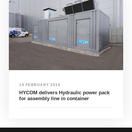
19 FEBRUARY 2018
HYCOM delivers Hydraulic power pack
for assembly line in container