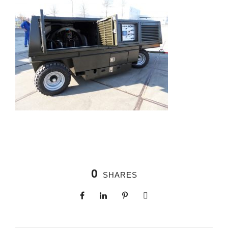
0
SHARES