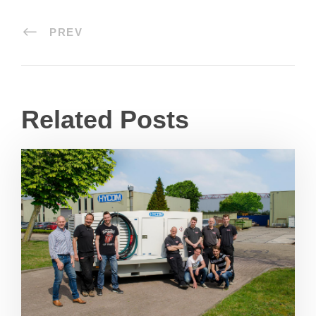
PREV
Related Posts