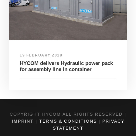
19 FEBRUARY 2018
HYCOM delivers Hydraulic power pack
for assembly line in container
COPYRIGHT HYCOM ALL RIGHTS RESERVED |
IMPRINT
|
TERMS & CONDITIONS
|
PRIVACY
STATEMENT