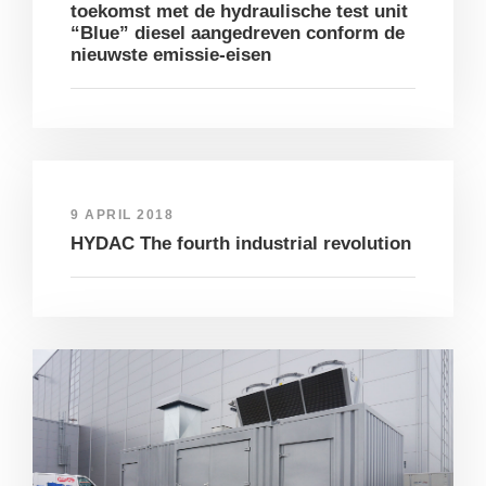
toekomst met de hydraulische test unit
“Blue” diesel aangedreven conform de
nieuwste emissie-eisen
9 APRIL 2018
HYDAC The fourth industrial revolution