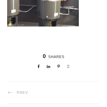
0
SHARES
PREV