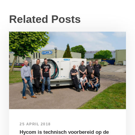
Related Posts
25 APRIL 2018
Hycom is technisch voorbereid op de