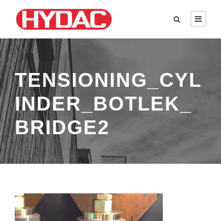
TENSIONING_CYL
INDER_BOTLEK_
BRIDGE2