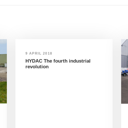
9 APRIL 2018
HYDAC The fourth industrial
revolution