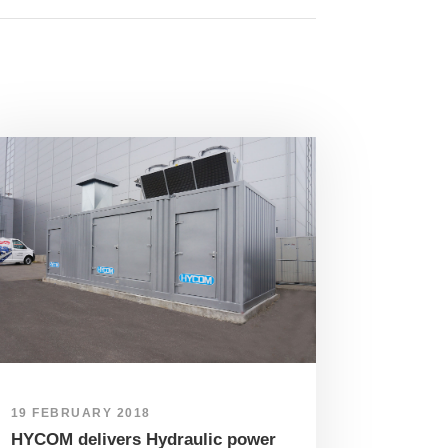
19 FEBRUARY 2018
HYCOM delivers Hydraulic power