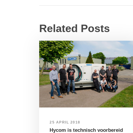
Related Posts
25 APRIL 2018
Hycom is technisch voorbereid