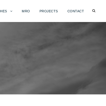
HES
MRO
PROJECTS
CONTACT