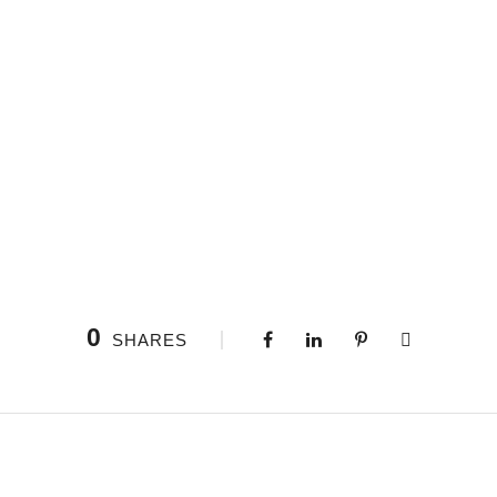
0
SHARES