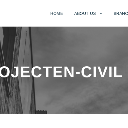
HOME
ABOUT US
BRANC
OJECTEN-CIVIL