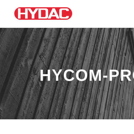
HYCOM-PR