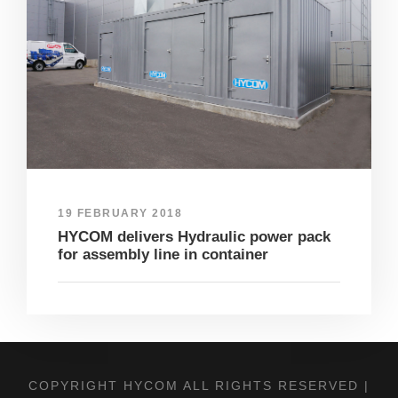
19 FEBRUARY 2018
HYCOM delivers Hydraulic power pack
for assembly line in container
COPYRIGHT HYCOM ALL RIGHTS RESERVED |