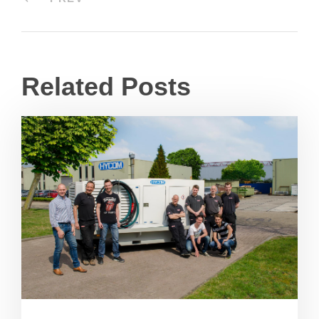
Related Posts