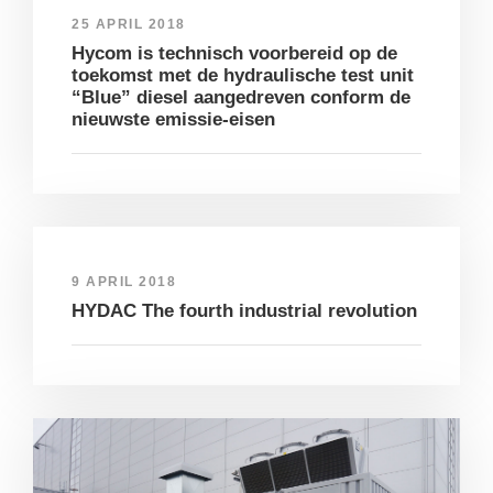
25 APRIL 2018
Hycom is technisch voorbereid op de
toekomst met de hydraulische test unit
“Blue” diesel aangedreven conform de
nieuwste emissie-eisen
9 APRIL 2018
HYDAC The fourth industrial revolution