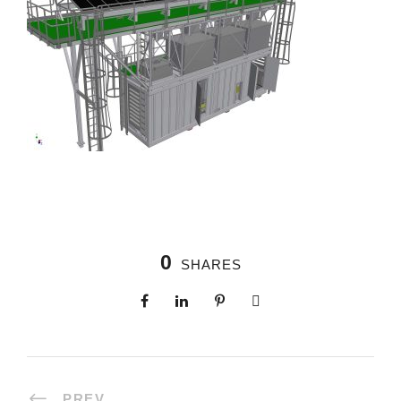
0
SHARES
PREV