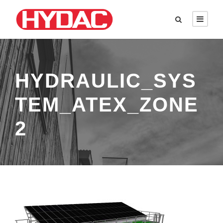
HYDRAULIC_SYS
TEM_ATEX_ZONE
2