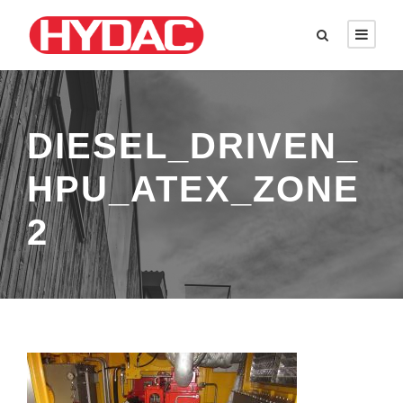
DIESEL_DRIVEN_
HPU_ATEX_ZONE
2