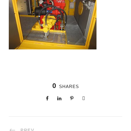
0
SHARES
PREV