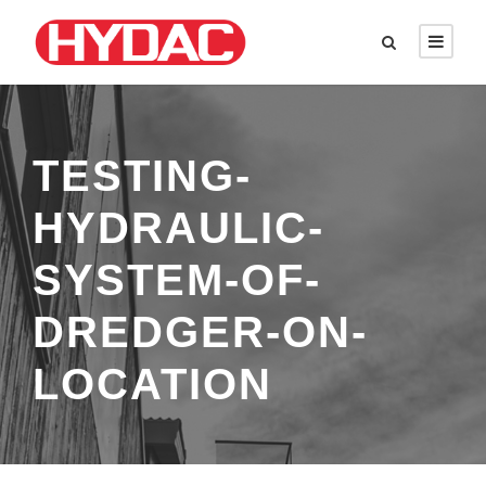
TESTING-
HYDRAULIC-
SYSTEM-OF-
DREDGER-ON-
LOCATION