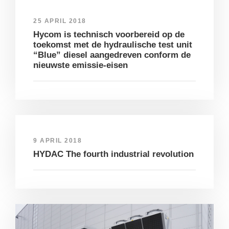
25 APRIL 2018
Hycom is technisch voorbereid op de
toekomst met de hydraulische test unit
“Blue” diesel aangedreven conform de
nieuwste emissie-eisen
9 APRIL 2018
HYDAC The fourth industrial revolution