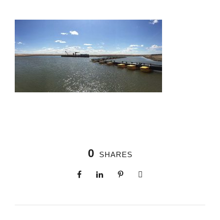
0
SHARES