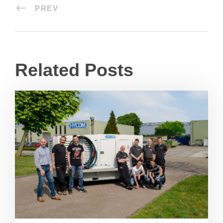
PREV
Related Posts