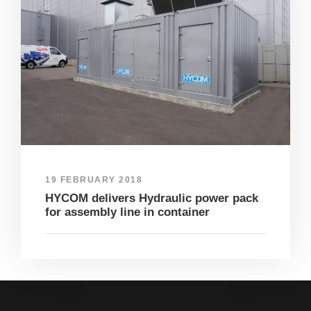
19 FEBRUARY 2018
HYCOM delivers Hydraulic power pack
for assembly line in container