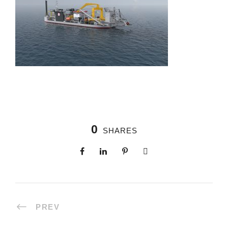
0
SHARES
PREV