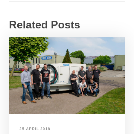
Related Posts
25 APRIL 2018