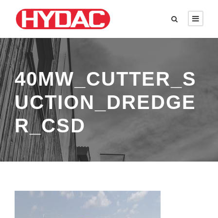
40MW_CUTTER_S
UCTION_DREDGE
R_CSD