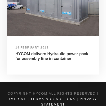
19 FEBRUARY 2018
HYCOM delivers Hydraulic power pack
for assembly line in container
COPYRIGHT HYCOM ALL RIGHTS RESERVED |
IMPRINT
|
TERMS & CONDITIONS
|
PRIVACY
STATEMENT