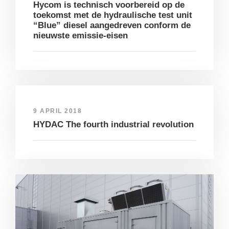
Hycom is technisch voorbereid op de
toekomst met de hydraulische test unit
“Blue” diesel aangedreven conform de
nieuwste emissie-eisen
9 APRIL 2018
HYDAC The fourth industrial revolution