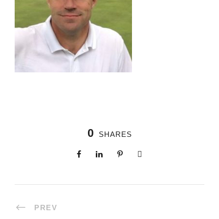
0
SHARES
PREV