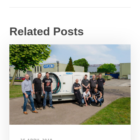
Related Posts