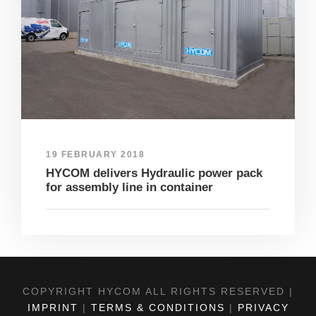
19 FEBRUARY 2018
HYCOM delivers Hydraulic power pack
for assembly line in container
COPYRIGHT HYCOM ALL RIGHTS RESERVED |
IMPRINT
|
TERMS & CONDITIONS
|
PRIVACY