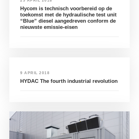
25 APRIL 2018
Hycom is technisch voorbereid op de
toekomst met de hydraulische test unit
“Blue” diesel aangedreven conform de
nieuwste emissie-eisen
9 APRIL 2018
HYDAC The fourth industrial revolution