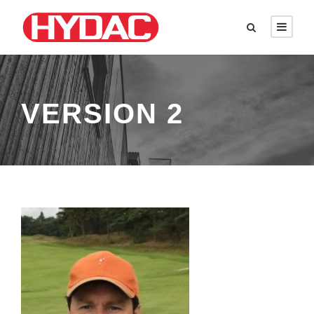
VERSION 2