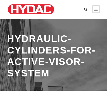
HYDRAULIC-
CYLINDERS-FOR-
ACTIVE-VISOR-
SYSTEM