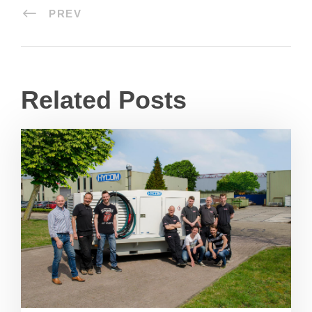
PREV
Related Posts