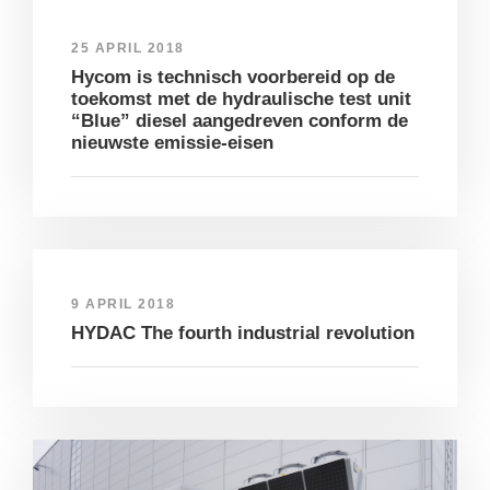
25 APRIL 2018
Hycom is technisch voorbereid op de
toekomst met de hydraulische test unit
“Blue” diesel aangedreven conform de
nieuwste emissie-eisen
9 APRIL 2018
HYDAC The fourth industrial revolution