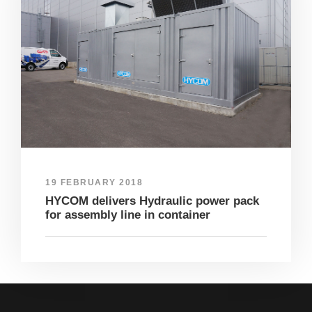
19 FEBRUARY 2018
HYCOM delivers Hydraulic power pack
for assembly line in container