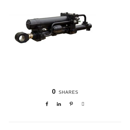
0
SHARES