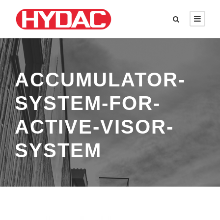
ACCUMULATOR-
SYSTEM-FOR-
ACTIVE-VISOR-
SYSTEM