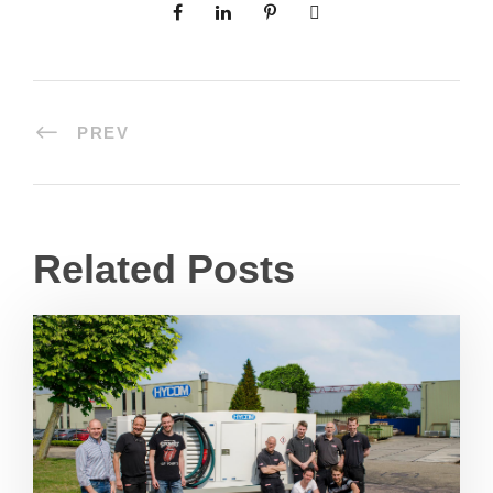
PREV
Related Posts