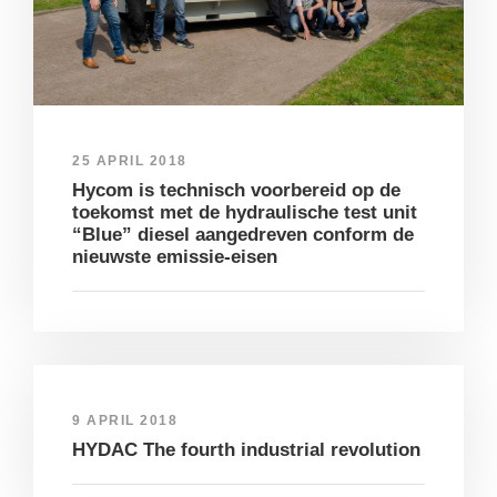
25 APRIL 2018
Hycom is technisch voorbereid op de
toekomst met de hydraulische test unit
“Blue” diesel aangedreven conform de
nieuwste emissie-eisen
9 APRIL 2018
HYDAC The fourth industrial revolution