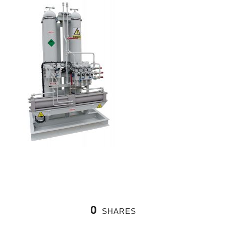
0
SHARES