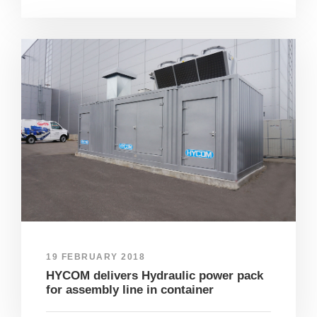
19 FEBRUARY 2018
HYCOM delivers Hydraulic power pack
for assembly line in container