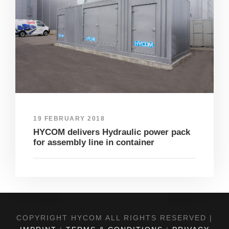
19 FEBRUARY 2018
HYCOM delivers Hydraulic power pack
for assembly line in container
COPYRIGHT HYCOM ALL RIGHTS RESERVED |