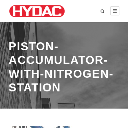
PISTON-
ACCUMULATOR-
WITH-NITROGEN-
STATION