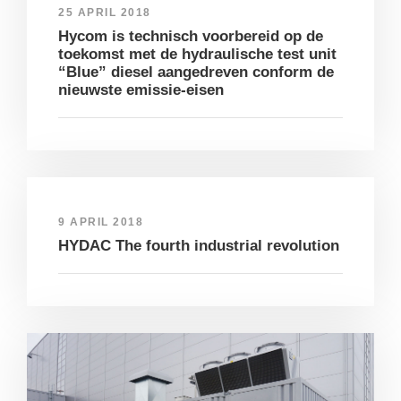
25 APRIL 2018
Hycom is technisch voorbereid op de
toekomst met de hydraulische test unit
“Blue” diesel aangedreven conform de
nieuwste emissie-eisen
9 APRIL 2018
HYDAC The fourth industrial revolution