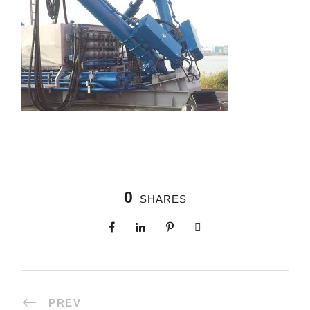
0
SHARES
PREV