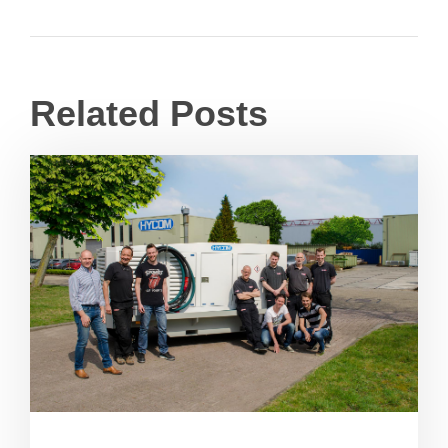
Related Posts