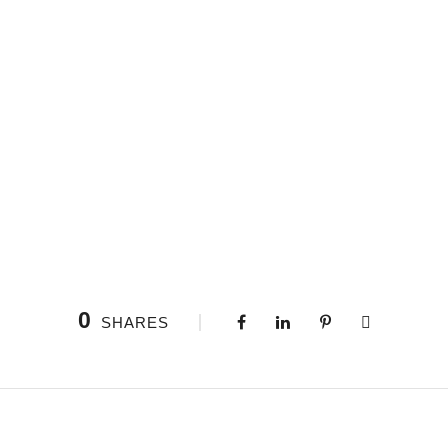
0
SHARES