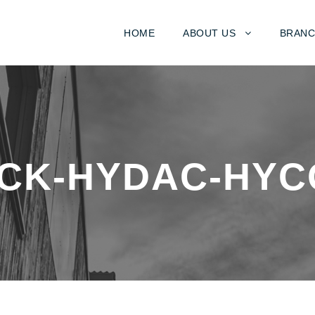
HOME
ABOUT US
BRANC
CK-HYDAC-HYC