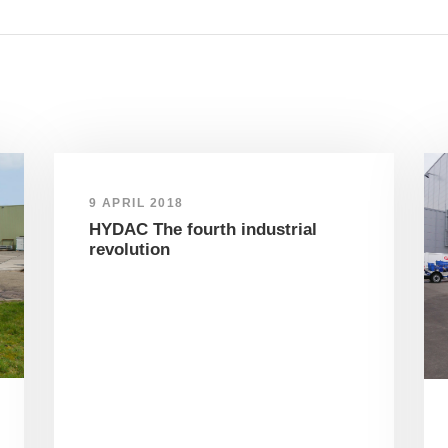
9 APRIL 2018
HYDAC The fourth industrial
revolution