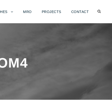
HES
MRO
PROJECTS
CONTACT
OM4