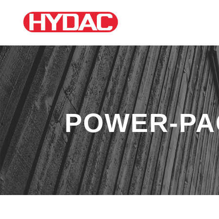
POWER-PA