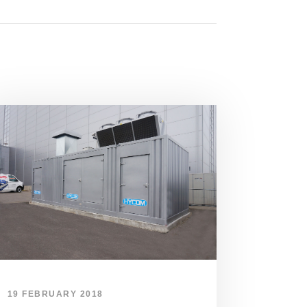
19 FEBRUARY 2018