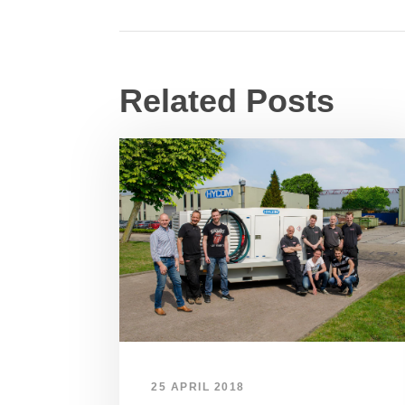
Related Posts
25 APRIL 2018