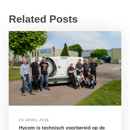
Related Posts
25 APRIL 2018
Hycom is technisch voorbereid op de