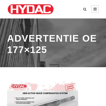
ADVERTENTIE OE
177×125