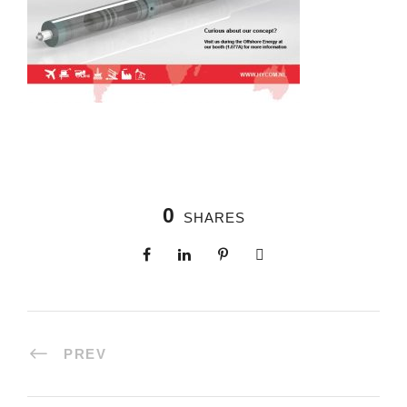
0
SHARES
PREV