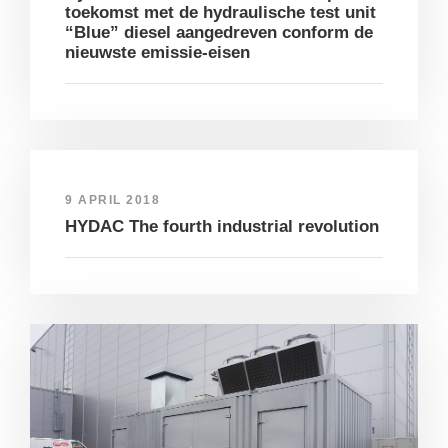
toekomst met de hydraulische test unit
“Blue” diesel aangedreven conform de
nieuwste emissie-eisen
9 APRIL 2018
HYDAC The fourth industrial revolution