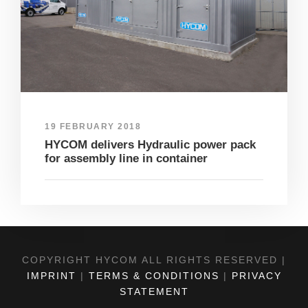
19 FEBRUARY 2018
HYCOM delivers Hydraulic power pack
for assembly line in container
COPYRIGHT HYCOM ALL RIGHTS RESERVED |
IMPRINT
|
TERMS & CONDITIONS
|
PRIVACY
STATEMENT