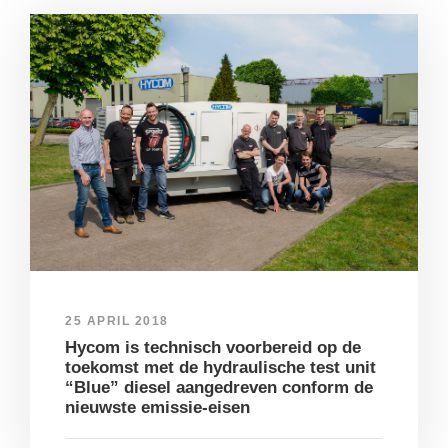
25 APRIL 2018
Hycom is technisch voorbereid op de
toekomst met de hydraulische test unit
“Blue” diesel aangedreven conform de
nieuwste emissie-eisen