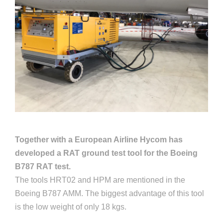
Together with a European Airline Hycom has
developed a RAT ground test tool for the Boeing
B787 RAT test.
The tools HRT02 and HPM are mentioned in the
Boeing B787 AMM. The biggest advantage of this tool
is the low weight of only 18 kgs.