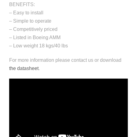
BENEFITS:
– Easy to install
– Simple to operate
– Competitively priced
– Listed in Boeing AMM
– Low weight 18 kgs/40 lbs
For more information please contact us or download
the datasheet
.