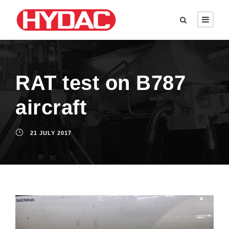
RAT test on B787
aircraft
21 JULY 2017