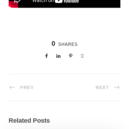
0
SHARES
PREV
NEXT
Related Posts