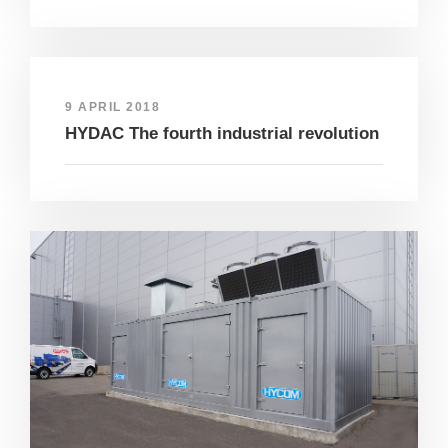
9 APRIL 2018
HYDAC The fourth industrial revolution