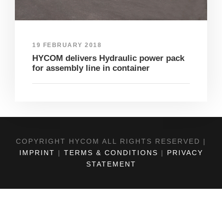
19 FEBRUARY 2018
HYCOM delivers Hydraulic power pack
for assembly line in container
COPYRIGHT HYCOM ALL RIGHTS RESERVED |
IMPRINT
|
TERMS & CONDITIONS
|
PRIVACY
STATEMENT