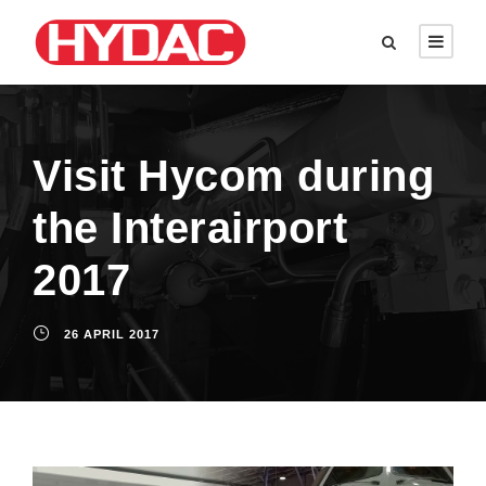
Visit Hycom during
the Interairport
2017
26 APRIL 2017