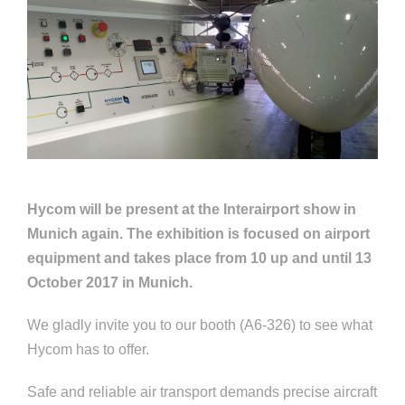
Hycom will be present at the Interairport show in
Munich again. The exhibition is focused on airport
equipment and takes place from 10 up and until 13
October 2017 in Munich.
We gladly invite you to our booth (A6-326) to see what
Hycom has to offer.
Safe and reliable air transport demands precise aircraft