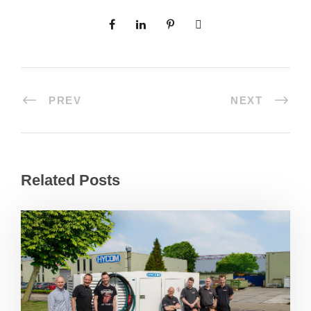
PREV
NEXT
Related Posts