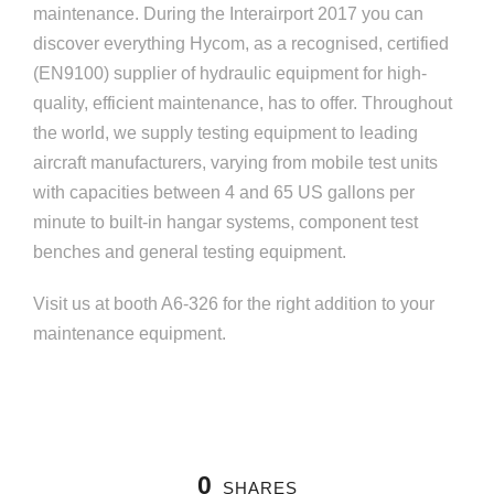
maintenance. During the Interairport 2017 you can
discover everything Hycom, as a recognised, certified
(EN9100) supplier of hydraulic equipment for high-
quality, efficient maintenance, has to offer. Throughout
the world, we supply testing equipment to leading
aircraft manufacturers, varying from mobile test units
with capacities between 4 and 65 US gallons per
minute to built-in hangar systems, component test
benches and general testing equipment.
Visit us at booth A6-326 for the right addition to your
maintenance equipment.
0
SHARES