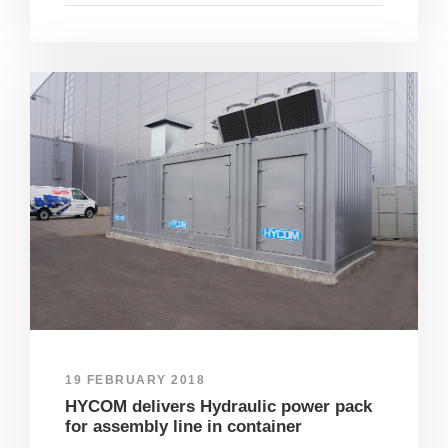
19 FEBRUARY 2018
HYCOM delivers Hydraulic power pack
for assembly line in container