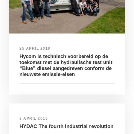
25 APRIL 2018
Hycom is technisch voorbereid op de
toekomst met de hydraulische test unit
“Blue” diesel aangedreven conform de
nieuwste emissie-eisen
9 APRIL 2018
HYDAC The fourth industrial revolution