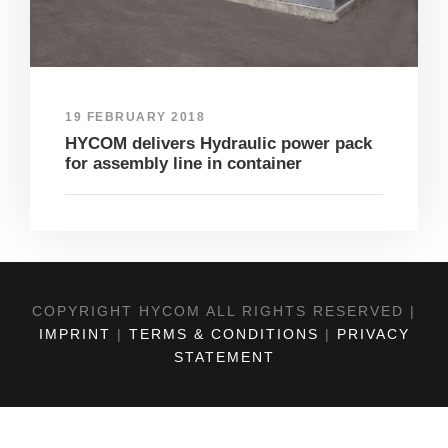
19 FEBRUARY 2018
HYCOM delivers Hydraulic power pack
for assembly line in container
COPYRIGHT HYCOM ALL RIGHTS RESERVED |
IMPRINT
|
TERMS & CONDITIONS
|
PRIVACY
STATEMENT