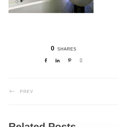
0
SHARES
PREV
Related Posts