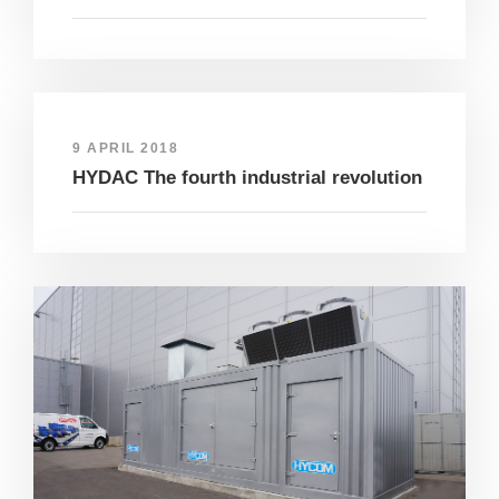
9 APRIL 2018
HYDAC The fourth industrial revolution