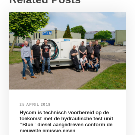
25 APRIL 2018
Hycom is technisch voorbereid op de
toekomst met de hydraulische test unit
“Blue” diesel aangedreven conform de
nieuwste emissie-eisen