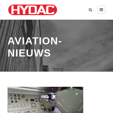
AVIATION-
NIEUWS