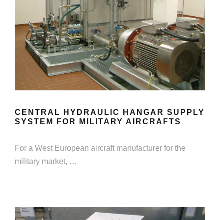
CENTRAL HYDRAULIC HANGAR SUPPLY
SYSTEM FOR MILITARY AIRCRAFTS
For a West European aircraft manufacturer for the
military market, …