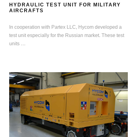
HYDRAULIC TEST UNIT FOR MILITARY
AIRCRAFTS
In cooperation with Partex LLC, Hycom developed a
test unit especially for the Russian market. These test
units …