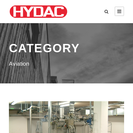
CATEGORY
Aviation