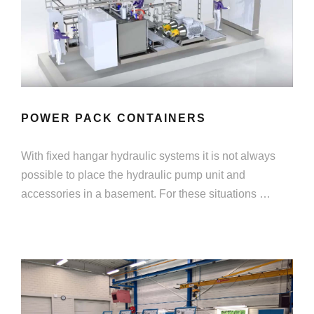
POWER PACK CONTAINERS
With fixed hangar hydraulic systems it is not always
possible to place the hydraulic pump unit and
accessories in a basement. For these situations …