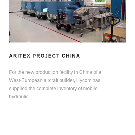
ARITEX PROJECT CHINA
For the new production facility in China of a
West-European aircraft builder, Hycom has
supplied the complete inventory of mobile
hydraulic …