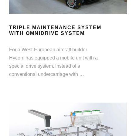
TRIPLE MAINTENANCE SYSTEM
WITH OMNIDRIVE SYSTEM
For a West-European aircraft builder
Hycom has equipped a mobile unit with a
special drive system. Instead of a
conventional undercarriage with …