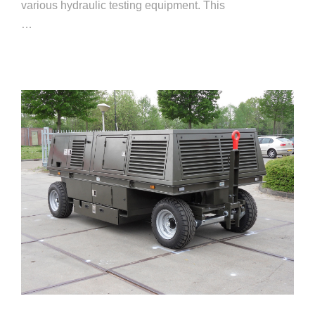
various hydraulic testing equipment. This
…