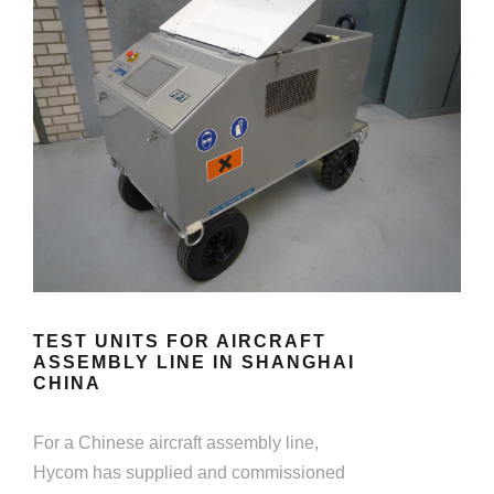
TEST UNITS FOR AIRCRAFT
ASSEMBLY LINE IN SHANGHAI
CHINA
For a Chinese aircraft assembly line,
Hycom has supplied and commissioned