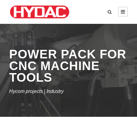
POWER PACK FOR
CNC MACHINE
TOOLS
Hycom projects | Industry