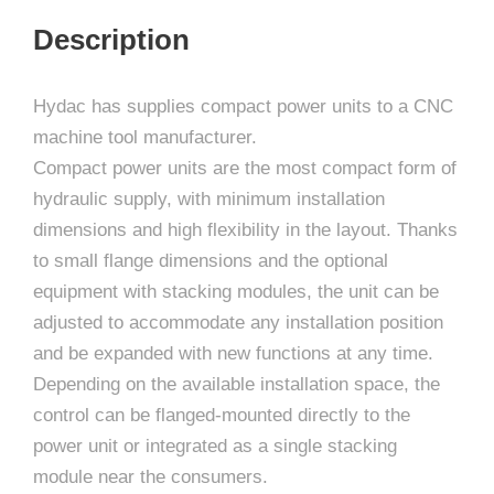
Description
Hydac has supplies compact power units to a CNC
machine tool manufacturer.
Compact power units are the most compact form of
hydraulic supply, with minimum installation
dimensions and high flexibility in the layout. Thanks
to small flange dimensions and the optional
equipment with stacking modules, the unit can be
adjusted to accommodate any installation position
and be expanded with new functions at any time.
Depending on the available installation space, the
control can be flanged-mounted directly to the
power unit or integrated as a single stacking
module near the consumers.