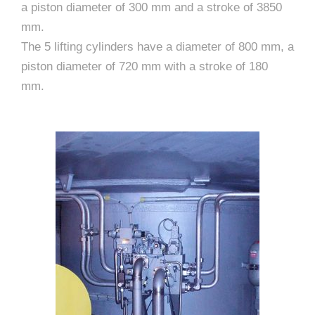
a piston diameter of 300 mm and a stroke of 3850
mm.
The 5 lifting cylinders have a diameter of 800 mm, a
piston diameter of 720 mm with a stroke of 180
mm.