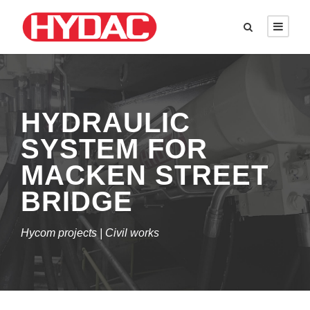
HYDRAULIC
SYSTEM FOR
MACKEN STREET
BRIDGE
Hycom projects | Civil works