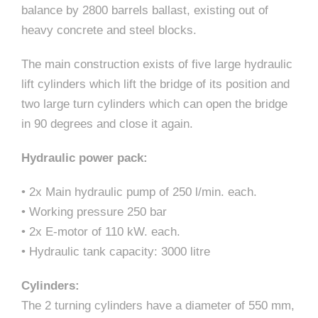
balance by 2800 barrels ballast, existing out of
heavy concrete and steel blocks.
The main construction exists of five large hydraulic
lift cylinders which lift the bridge of its position and
two large turn cylinders which can open the bridge
in 90 degrees and close it again.
Hydraulic power pack:
• 2x Main hydraulic pump of 250 l/min. each.
• Working pressure 250 bar
• 2x E-motor of 110 kW. each.
• Hydraulic tank capacity: 3000 litre
Cylinders:
The 2 turning cylinders have a diameter of 550 mm,