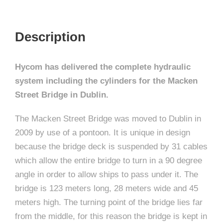
Description
Hycom has delivered the complete hydraulic
system including the cylinders for the Macken
Street Bridge in Dublin.
The Macken Street Bridge was moved to Dublin in
2009 by use of a pontoon. It is unique in design
because the bridge deck is suspended by 31 cables
which allow the entire bridge to turn in a 90 degree
angle in order to allow ships to pass under it. The
bridge is 123 meters long, 28 meters wide and 45
meters high. The turning point of the bridge lies far
from the middle, for this reason the bridge is kept in