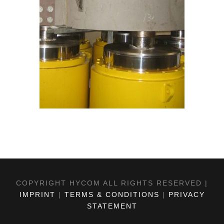
COPYRIGHT HYCOM ALL RIGHTS RESERVED |
IMPRINT
|
TERMS & CONDITIONS
|
PRIVACY
STATEMENT