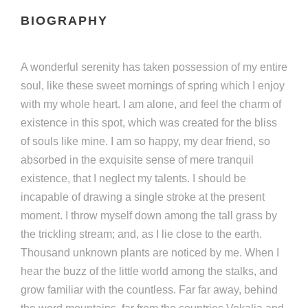
BIOGRAPHY
A wonderful serenity has taken possession of my entire
soul, like these sweet mornings of spring which I enjoy
with my whole heart. I am alone, and feel the charm of
existence in this spot, which was created for the bliss
of souls like mine. I am so happy, my dear friend, so
absorbed in the exquisite sense of mere tranquil
existence, that I neglect my talents. I should be
incapable of drawing a single stroke at the present
moment. I throw myself down among the tall grass by
the trickling stream; and, as I lie close to the earth.
Thousand unknown plants are noticed by me. When I
hear the buzz of the little world among the stalks, and
grow familiar with the countless. Far far away, behind