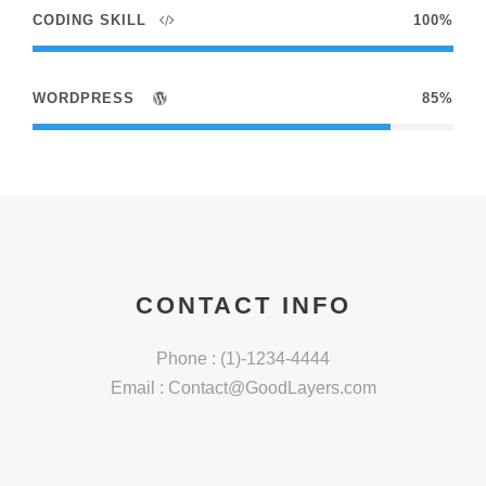
CODING SKILL
100%
WORDPRESS
85%
CONTACT INFO
Phone : (1)-1234-4444
Email :
Contact@GoodLayers.com