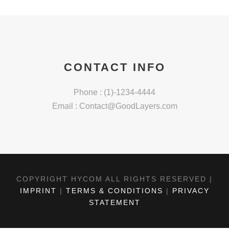
CONTACT INFO
Phone : (1)-1234-4444
Email :
Contact@GoodLayers.com
COPYRIGHT HYCOM ALL RIGHTS RESERVED |
IMPRINT
|
TERMS & CONDITIONS
|
PRIVACY
STATEMENT