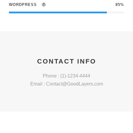
WORDPRESS
85%
CONTACT INFO
Phone : (1)-1234-4444
Email :
Contact@GoodLayers.com