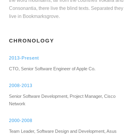
the word mountains, far from the countries Vokalia and
Consonantia, there live the blind texts. Separated they
live in Bookmarksgrove.
CHRONOLOGY
2013-Present
CTO, Senior Software Engineer of Apple Co.
2008-2013
Senior Software Development, Project Manager, Cisco
Network
2000-2008
Team Leader, Software Design and Development, Asus