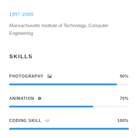
1997-2000
Massachusetts Institute of Technology, Computer
Engineering
SKILLS
PHOTOGRAPHY
90%
ANIMATION
70%
CODING SKILL
100%