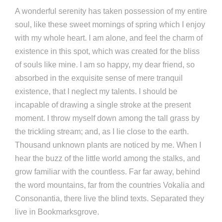
A wonderful serenity has taken possession of my entire
soul, like these sweet mornings of spring which I enjoy
with my whole heart. I am alone, and feel the charm of
existence in this spot, which was created for the bliss
of souls like mine. I am so happy, my dear friend, so
absorbed in the exquisite sense of mere tranquil
existence, that I neglect my talents. I should be
incapable of drawing a single stroke at the present
moment. I throw myself down among the tall grass by
the trickling stream; and, as I lie close to the earth.
Thousand unknown plants are noticed by me. When I
hear the buzz of the little world among the stalks, and
grow familiar with the countless. Far far away, behind
the word mountains, far from the countries Vokalia and
Consonantia, there live the blind texts. Separated they
live in Bookmarksgrove.