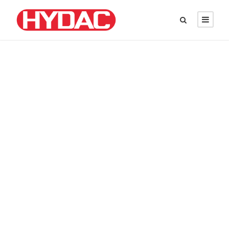
DAVID PARKER
Chief Executive Officer