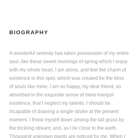
BIOGRAPHY
A wonderful serenity has taken possession of my entire
soul, like these sweet mornings of spring which I enjoy
with my whole heart. I am alone, and feel the charm of
existence in this spot, which was created for the bliss
of souls like mine. I am so happy, my dear friend, so
absorbed in the exquisite sense of mere tranquil
existence, that I neglect my talents. I should be
incapable of drawing a single stroke at the present
moment. I throw myself down among the tall grass by
the trickling stream; and, as I lie close to the earth.
Thousand unknown plants are noticed by me. When I