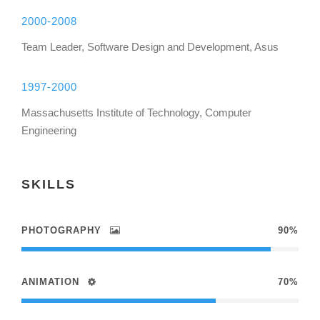
2000-2008
Team Leader, Software Design and Development, Asus
1997-2000
Massachusetts Institute of Technology, Computer
Engineering
SKILLS
PHOTOGRAPHY
90%
ANIMATION
70%