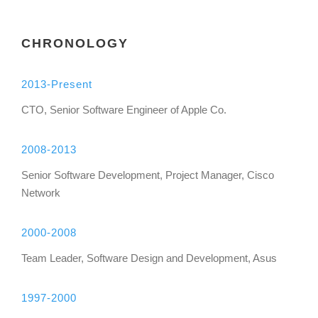
CHRONOLOGY
2013-Present
CTO, Senior Software Engineer of Apple Co.
2008-2013
Senior Software Development, Project Manager, Cisco
Network
2000-2008
Team Leader, Software Design and Development, Asus
1997-2000