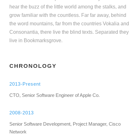
hear the buzz of the little world among the stalks, and
grow familiar with the countless. Far far away, behind
the word mountains, far from the countries Vokalia and
Consonantia, there live the blind texts. Separated they
live in Bookmarksgrove.
CHRONOLOGY
2013-Present
CTO, Senior Software Engineer of Apple Co.
2008-2013
Senior Software Development, Project Manager, Cisco
Network