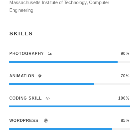
Massachusetts Institute of Technology, Computer
Engineering
SKILLS
PHOTOGRAPHY
90%
ANIMATION
70%
CODING SKILL
100%
WORDPRESS
85%