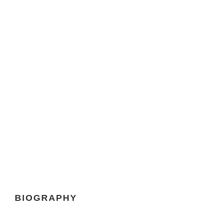
DAVID PARKER
Chief Executive Officer
BIOGRAPHY